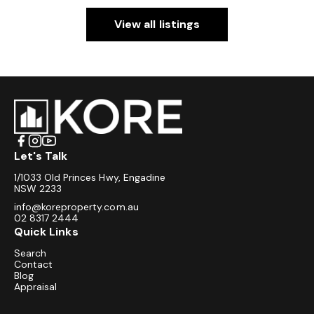
View all listings
Let's Talk
1/1033 Old Princes Hwy, Engadine
NSW 2233
info@koreproperty.com.au
02 8317 2444
Quick Links
Search
Contact
Blog
Appraisal