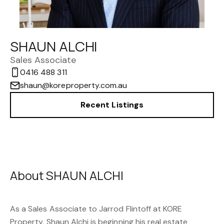
SHAUN ALCHI
Sales Associate
0416 488 311
shaun@koreproperty.com.au
Recent Listings
About SHAUN ALCHI
As a Sales Associate to
Jarrod Flintoff
at
KORE
Property
, Shaun Alchi is beginning his real estate