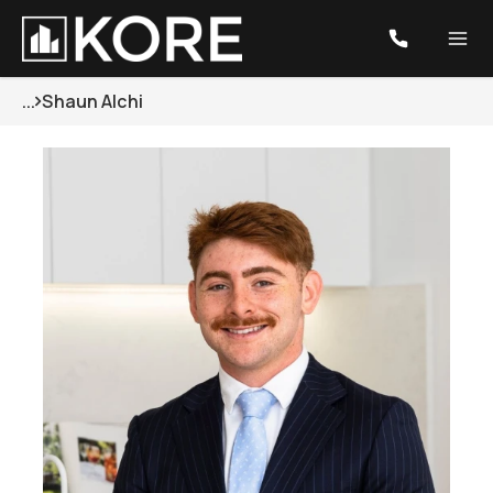
...
Shaun Alchi