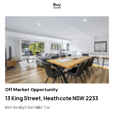
Buy
Off Market Opportunity
13 King Street, Heathcote NSW 2233
4 Bed
3 Bath
2 Car