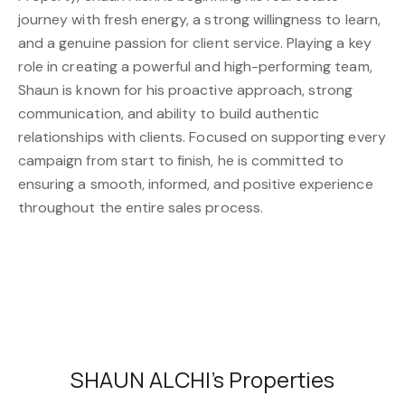
journey with fresh energy, a strong willingness to learn,
and a genuine passion for client service. Playing a key
role in creating a powerful and high-performing team,
Shaun is known for his proactive approach, strong
communication, and ability to build authentic
relationships with clients. Focused on supporting every
campaign from start to finish, he is committed to
ensuring a smooth, informed, and positive experience
throughout the entire sales process.
SHAUN ALCHI's Properties