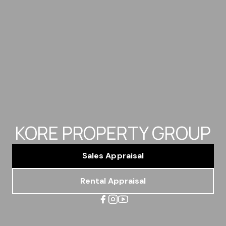
KORE PROPERTY GROUP
Sales Appraisal
Rental Appraisal