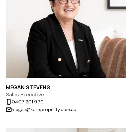
MEGAN STEVENS
Sales Executive
0407 201 970
megan@koreproperty.com.au