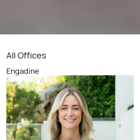
All Offices
Engadine