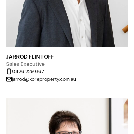
JARROD FLINTOFF
Sales Executive
0426 229 667
jarrod@koreproperty.com.au