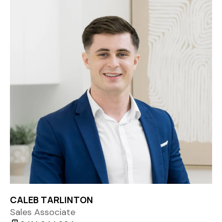
CALEB TARLINTON
Sales Associate