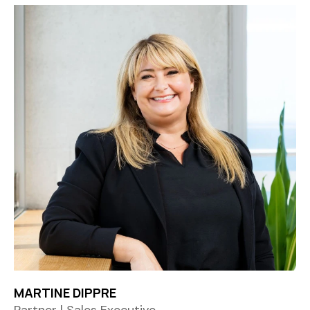
MARTINE DIPPRE