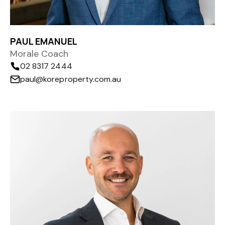
PAUL EMANUEL
Morale Coach
02 8317 2444
paul@koreproperty.com.au