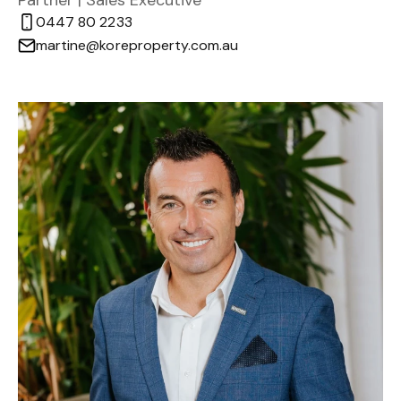
Partner | Sales Executive
0447 80 2233
martine@koreproperty.com.au