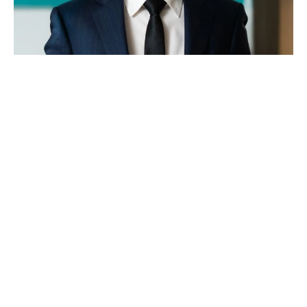
JAMES MORRIS
Sales Associate
0449 110 331
james@koreproperty.com.au