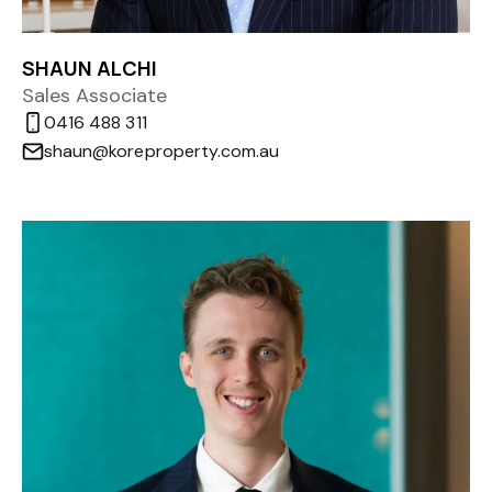
SHAUN ALCHI
Sales Associate
0416 488 311
shaun@koreproperty.com.au