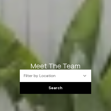
Meet The Team
Filter by Location
Search