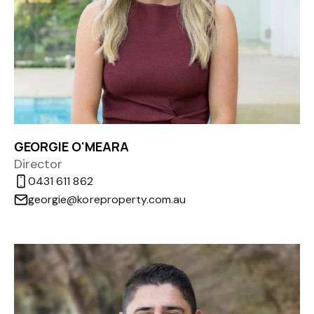
GEORGIE O'MEARA
Director
0431 611 862
georgie@koreproperty.com.au