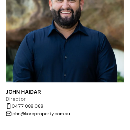
JOHN HAIDAR
Director
0477 088 088
john@koreproperty.com.au