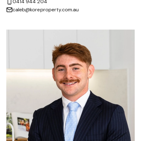
0414 944 204
caleb@koreproperty.com.au