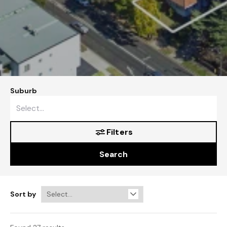
Suburb
Filters
Search
Sort by