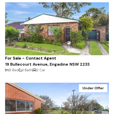
For Sale - Contact Agent
19 Bullecourt Avenue, Engadine NSW 2233
3 Bed
1 Bath
2 Car
Under Offer