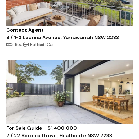
Contact Agent
8 / 1-3 Laurina Avenue, Yarrawarrah NSW 2233
3 Bed
1 Bath
1 Car
For Sale Guide - $1,400,000
2 / 22 Boronia Grove, Heathcote NSW 2233