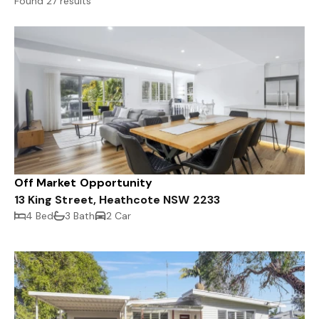
Found 27 results
Off Market Opportunity
13 King Street, Heathcote NSW 2233
4 Bed
3 Bath
2 Car