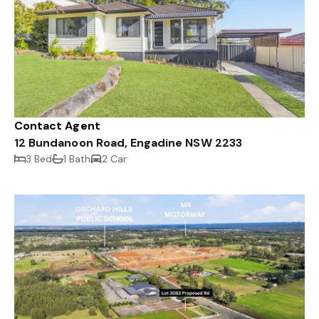
Contact Agent
12 Bundanoon Road, Engadine NSW 2233
3 Bed
1 Bath
2 Car