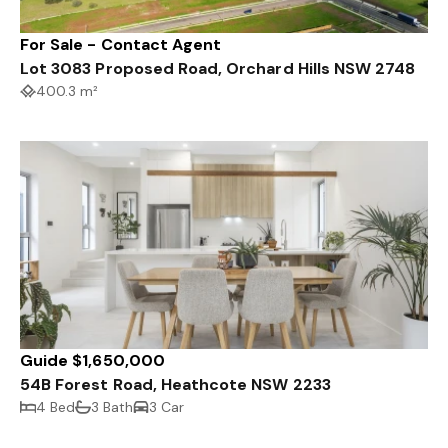
For Sale - Contact Agent
Lot 3083 Proposed Road, Orchard Hills NSW 2748
400.3 m²
Guide $1,650,000
54B Forest Road, Heathcote NSW 2233
4 Bed
3 Bath
3 Car