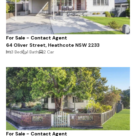
For Sale - Contact Agent
64 Oliver Street, Heathcote NSW 2233
3 Bed
1 Bath
2 Car
For Sale - Contact Agent