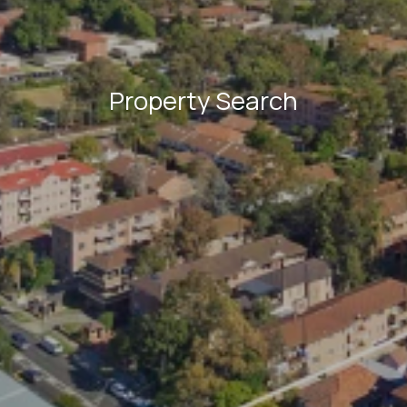
Property Search