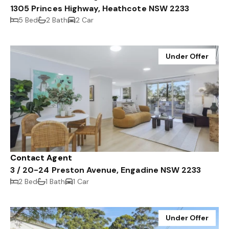
1305 Princes Highway, Heathcote NSW 2233
5 Bed
2 Bath
2 Car
Under Offer
Contact Agent
3 / 20-24 Preston Avenue, Engadine NSW 2233
2 Bed
1 Bath
1 Car
Under Offer