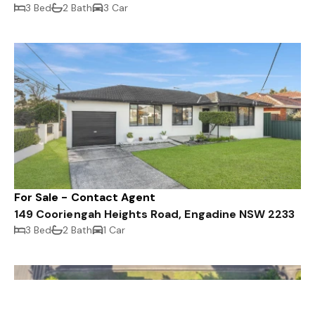
3 Bed
2 Bath
3 Car
For Sale - Contact Agent
149 Cooriengah Heights Road, Engadine NSW 2233
3 Bed
2 Bath
1 Car