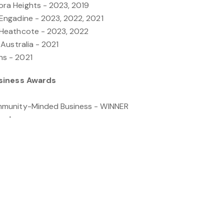
a Heights - 2023, 2019
ngadine - 2023, 2022, 2021
Heathcote - 2023, 2022
Australia - 2021
s - 2021
usiness Awards
munity-Minded Business - WINNER
te Agency
ness Person of the Year - Georgie O'Meara
th Award - Rebecca Babbage