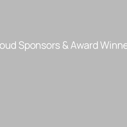
roud Sponsors & Award Winne