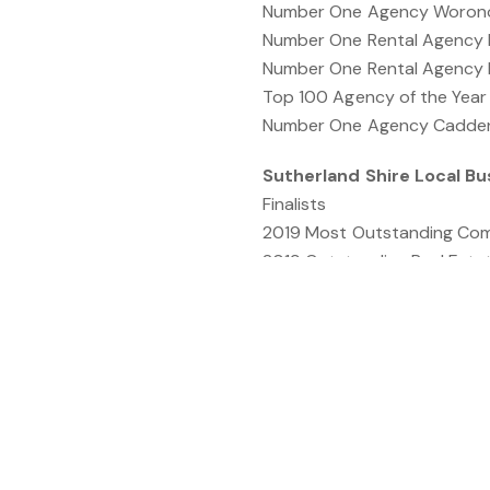
Number One Agency Woronor
Number One Rental Agency E
Number One Rental Agency 
Top 100 Agency of the Year 
Number One Agency Cadden
Sutherland Shire Local B
Finalists
2019 Most Outstanding Com
2019 Outstanding Real Esta
2019 Most Outstanding Busi
2019 Most Outstanding You