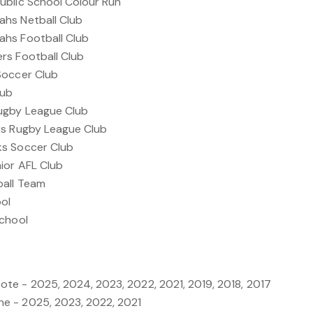
ublic School Colour Run
hs Netball Club
hs Football Club
rs Football Club
Soccer Club
lub
ugby League Club
rs Rugby League Club
ks Soccer Club
ior AFL Club
ball Team
ool
School
e - 2025, 2024, 2023, 2022, 2021, 2019, 2018, 2017
e - 2025, 2023, 2022, 2021