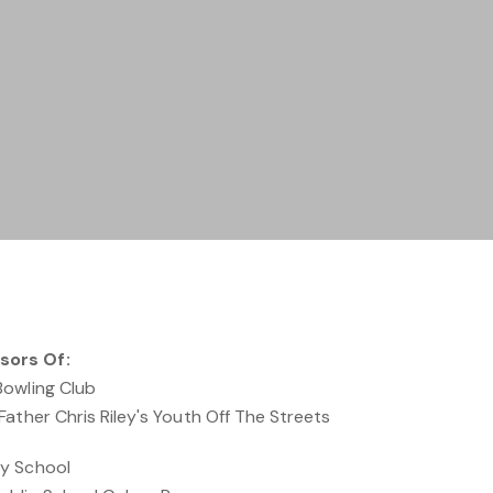
sors Of:
Bowling Club
ather Chris Riley's Youth Off The Streets
y School