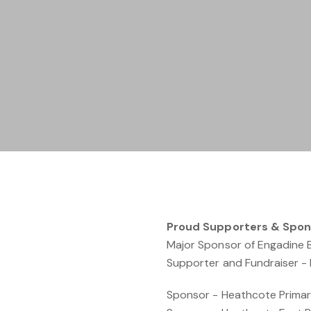
Proud Supporters & Spon
Major Sponsor of Engadine 
Supporter and Fundraiser - F
Sponsor - Heathcote Primar