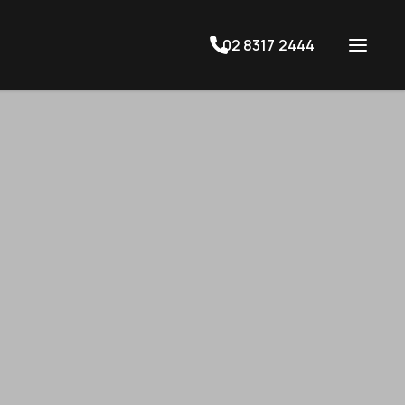
02 8317 2444