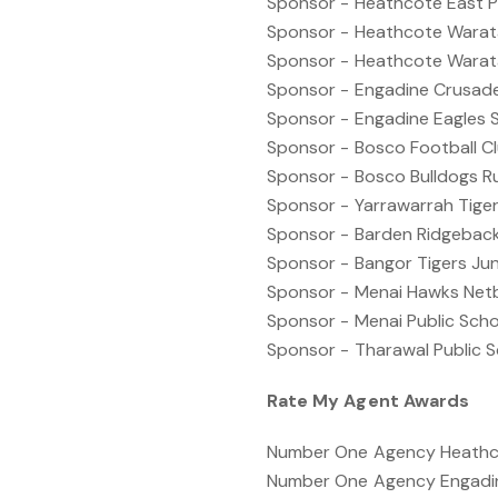
Sponsor - Heathcote East P
Sponsor - Heathcote Warata
Sponsor - Heathcote Warata
Sponsor - Engadine Crusade
Sponsor - Engadine Eagles 
Sponsor - Bosco Football C
Sponsor - Bosco Bulldogs R
Sponsor - Yarrawarrah Tige
Sponsor - Barden Ridgebac
Sponsor - Bangor Tigers Jun
Sponsor - Menai Hawks Net
Sponsor - Menai Public Sch
Sponsor - Tharawal Public 
Rate My Agent Awards
Number One Agency Heathcot
Number One Agency Engadin