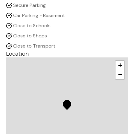
Secure Parking
Car Parking - Basement
Close to Schools
Close to Shops
Close to Transport
Location
+
−