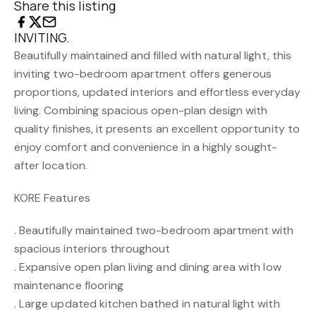
Share this listing
INVITING.
Beautifully maintained and filled with natural light, this
inviting two-bedroom apartment offers generous
proportions, updated interiors and effortless everyday
living. Combining spacious open-plan design with
quality finishes, it presents an excellent opportunity to
enjoy comfort and convenience in a highly sought-
after location.
KORE Features
. Beautifully maintained two-bedroom apartment with
spacious interiors throughout
. Expansive open plan living and dining area with low
maintenance flooring
. Large updated kitchen bathed in natural light with