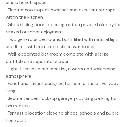
ample bench space
. Electric cooktop, dishwasher and excellent storage
within the kitchen
. Glass sliding doors opening onto a private balcony for
relaxed outdoor enjoyment
. Two generous bedrooms, both filled with natural light
and fitted with mirrored built-in wardrobes
. Well-appointed bathroom complete with a large
bathtub and separate shower
. Light-filled interiors creating a warm and welcoming
atmosphere
. Functional layout designed for comfortable everyday
living
. Secure tandem lock-up garage providing parking for
two vehicles
. Fantastic location close to shops, schools and public
transport