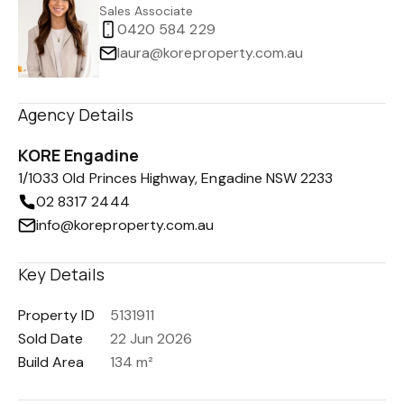
Sales Associate
0420 584 229
laura@koreproperty.com.au
Agency Details
KORE Engadine
1/1033 Old Princes Highway, Engadine NSW 2233
02 8317 2444
info@koreproperty.com.au
Key Details
Property ID
5131911
Sold Date
22 Jun 2026
Build Area
134 m²