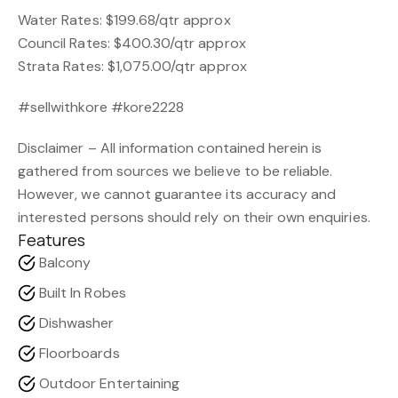
Water Rates: $199.68/qtr approx
Council Rates: $400.30/qtr approx
Strata Rates: $1,075.00/qtr approx
#sellwithkore #kore2228
Disclaimer – All information contained herein is
gathered from sources we believe to be reliable.
However, we cannot guarantee its accuracy and
interested persons should rely on their own enquiries.
Features
Balcony
Built In Robes
Dishwasher
Floorboards
Outdoor Entertaining