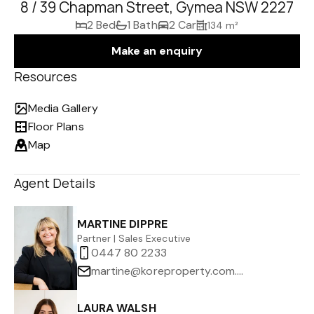
8 / 39 Chapman Street, Gymea NSW 2227
2 Bed
1 Bath
2 Car
134 m²
Make an enquiry
Resources
Media Gallery
Floor Plans
Map
Agent Details
MARTINE DIPPRE
Partner | Sales Executive
0447 80 2233
martine@koreproperty.com.au
LAURA WALSH