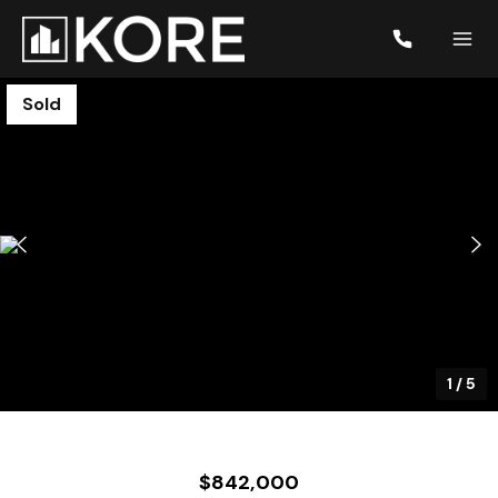
Sold
1
/
5
$842,000