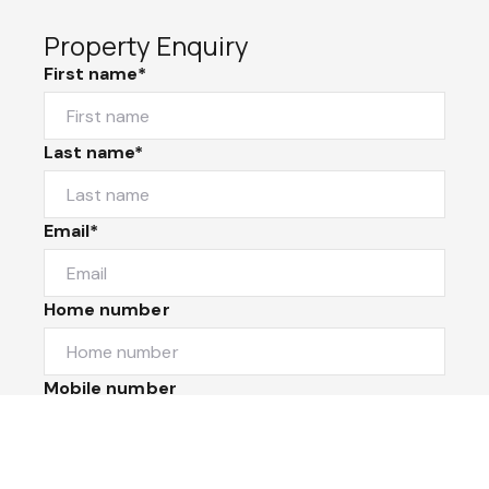
Property Enquiry
First name*
Last name*
Email*
Home number
Mobile number
I would like to