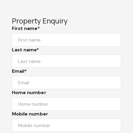
Property Enquiry
First name*
Last name*
Email*
Home number
Mobile number