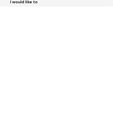
I would like to
Message*
Submit