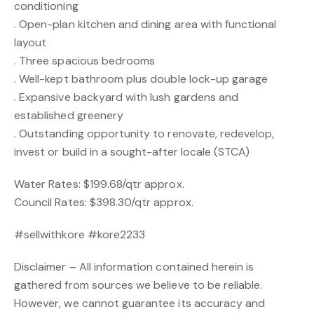
conditioning
. Open-plan kitchen and dining area with functional
layout
. Three spacious bedrooms
. Well-kept bathroom plus double lock-up garage
. Expansive backyard with lush gardens and
established greenery
. Outstanding opportunity to renovate, redevelop,
invest or build in a sought-after locale (STCA)
Water Rates: $199.68/qtr approx.
Council Rates: $398.30/qtr approx.
#sellwithkore #kore2233
Disclaimer – All information contained herein is
gathered from sources we believe to be reliable.
However, we cannot guarantee its accuracy and