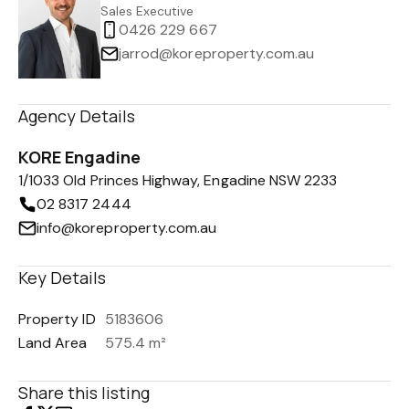
Sales Executive
0426 229 667
jarrod@koreproperty.com.au
Agency Details
KORE Engadine
1/1033 Old Princes Highway, Engadine NSW 2233
02 8317 2444
info@koreproperty.com.au
Key Details
Property ID
5183606
Land Area
575.4 m²
Share this listing