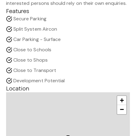
interested persons should rely on their own enquiries.
Features
Secure Parking
Split System Aircon
Car Parking - Surface
Close to Schools
Close to Shops
Close to Transport
Development Potential
Location
+
−