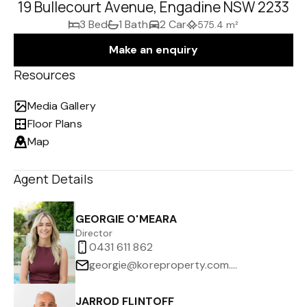
19 Bullecourt Avenue, Engadine NSW 2233
3 Bed
1 Bath
2 Car
575.4 m²
Make an enquiry
Resources
Media Gallery
Floor Plans
Map
Agent Details
GEORGIE O'MEARA
Director
0431 611 862
georgie@koreproperty.com.au
JARROD FLINTOFF