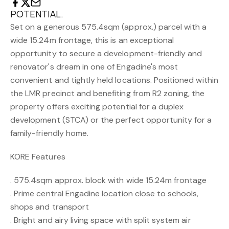
POTENTIAL.
Set on a generous 575.4sqm (approx.) parcel with a
wide 15.24m frontage, this is an exceptional
opportunity to secure a development-friendly and
renovator's dream in one of Engadine's most
convenient and tightly held locations. Positioned within
the LMR precinct and benefiting from R2 zoning, the
property offers exciting potential for a duplex
development (STCA) or the perfect opportunity for a
family-friendly home.
KORE Features
. 575.4sqm approx. block with wide 15.24m frontage
. Prime central Engadine location close to schools,
shops and transport
. Bright and airy living space with split system air