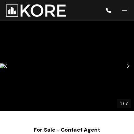
1
/
7
For Sale - Contact Agent