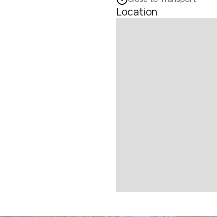
Location