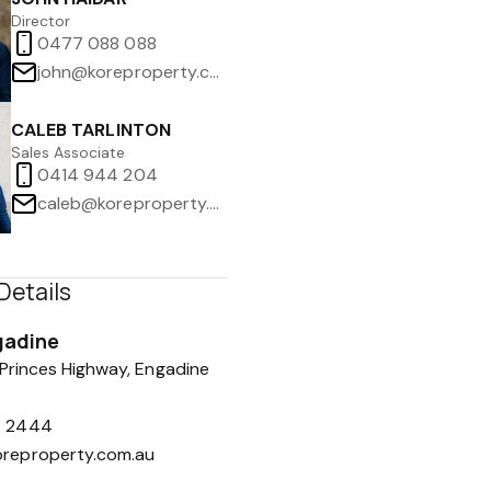
Director
0477 088 088
john@koreproperty.com.au
CALEB TARLINTON
Sales Associate
0414 944 204
caleb@koreproperty.com.au
Details
gadine
 Princes Highway, Engadine
7 2444
oreproperty.com.au