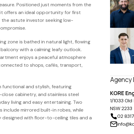
l measure. Positioned just moments from the
it offers an ideal opportunity for first
 the astute investor seeking low-
 compromise.
ng zone is bathed in natural light, flowing
balcony with a calming leafy outlook.
apartment enjoys a peaceful atmosphere
 connected to shops, cafés, transport,
Agency 
 functional and stylish, featuring
KORE En
close cabinetry, and stainless steel
1/1033 Old
yday living and easy entertaining. Two
NSW 2233
include mirrored built-in robes, while
02 831
 designed with floor-to-ceiling tiles and a
info@k