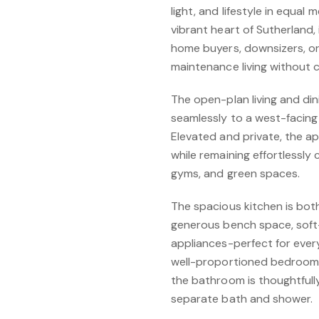
light, and lifestyle in equa
vibrant heart of Sutherland, 
home buyers, downsizers, or
maintenance living without
The open-plan living and dini
seamlessly to a west-facing 
Elevated and private, the 
while remaining effortlessly
gyms, and green spaces.
The spacious kitchen is both
generous bench space, soft-
appliances-perfect for ever
well-proportioned bedrooms 
the bathroom is thoughtfully
separate bath and shower.