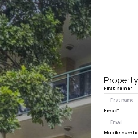
Property
First name*
Email*
Mobile numb