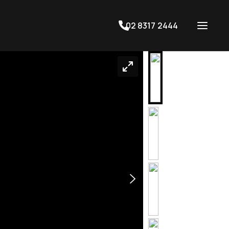
02 8317 2444