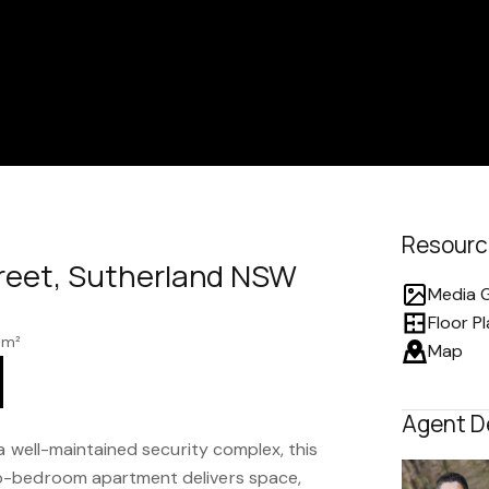
Resourc
treet, Sutherland NSW
Media G
Floor P
 m²
Map
Agent D
 a well-maintained security complex, this
o-bedroom apartment delivers space,