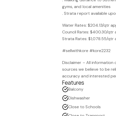
gyms, and local amenities
. Strata report available up
Water Rates: $204.13/qtr a
Council Rates: $400.30/qtr
Strata Rates: $1,078.55/qtr
#sellwithkore #kore2232
Disclaimer – All information
sources we believe to be re
accuracy and interested per
Features
Balcony
Dishwasher
Close to Schools
Close to Transport