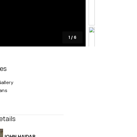
1
/
6
es
allery
lans
etails
JOHN HAIDAR