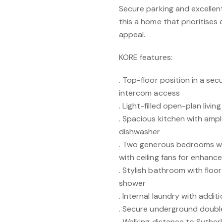
Secure parking and excellen
this a home that prioritise
appeal.
KORE features:
. Top-floor position in a se
intercom access
. Light-filled open-plan livin
. Spacious kitchen with amp
dishwasher
. Two generous bedrooms wit
with ceiling fans for enhan
. Stylish bathroom with floo
shower
. Internal laundry with additi
. Secure underground doubl
. Walking distance to Suther