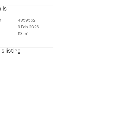
ils
D
4859552
3 Feb 2026
118 m²
is listing