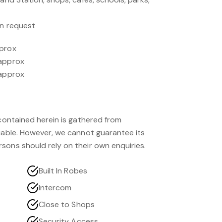
on request
pprox
 approx
 approx
 contained herein is gathered from
liable. However, we cannot guarantee its
sons should rely on their own enquiries.
Built In Robes
Intercom
Close to Shops
Security Access