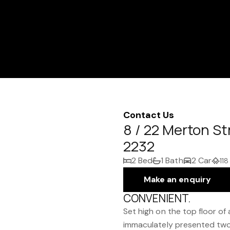
Contact Us
8 / 22 Merton S
2232
2 Bed
1 Bath
2 Car
118
Make an enquiry
CONVENIENT.
Set high on the top floor of
immaculately presented tw