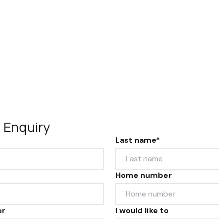
 Enquiry
Last name*
Home number
er
I would like to