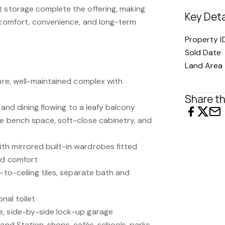
t storage complete the offering, making
Key Deta
s comfort, convenience, and long-term
Property I
Sold Date
Land Area
cure, well-maintained complex with
Share th
g and dining flowing to a leafy balcony
le bench space, soft-close cabinetry, and
h mirrored built-in wardrobes fitted
ced comfort
r-to-ceiling tiles, separate bath and
onal toilet
e, side-by-side lock-up garage
land Station, shops, cafés, schools, parks,