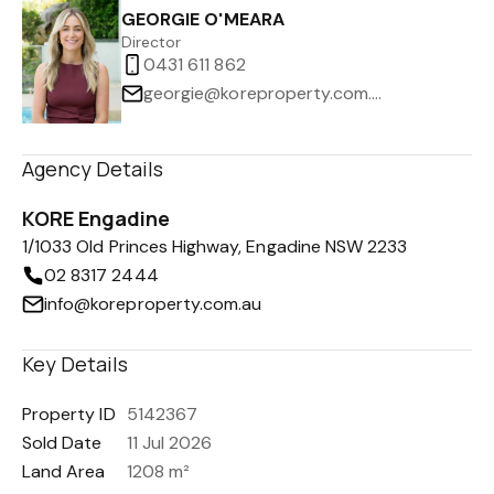
GEORGIE O'MEARA
Director
0431 611 862
georgie@koreproperty.com.au
Agency Details
KORE Engadine
1/1033 Old Princes Highway, Engadine NSW 2233
02 8317 2444
info@koreproperty.com.au
Key Details
Property ID
5142367
Sold Date
11 Jul 2026
Land Area
1208 m²