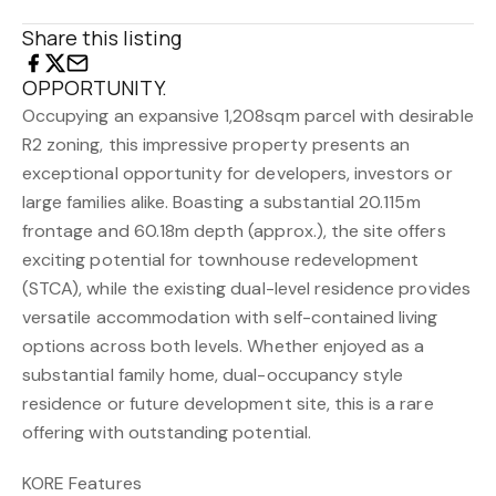
Share this listing
OPPORTUNITY.
Occupying an expansive 1,208sqm parcel with desirable
R2 zoning, this impressive property presents an
exceptional opportunity for developers, investors or
large families alike. Boasting a substantial 20.115m
frontage and 60.18m depth (approx.), the site offers
exciting potential for townhouse redevelopment
(STCA), while the existing dual-level residence provides
versatile accommodation with self-contained living
options across both levels. Whether enjoyed as a
substantial family home, dual-occupancy style
residence or future development site, this is a rare
offering with outstanding potential.
KORE Features