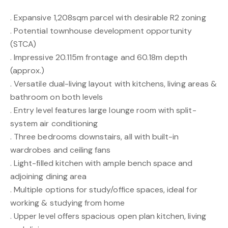
. Expansive 1,208sqm parcel with desirable R2 zoning
. Potential townhouse development opportunity
(STCA)
. Impressive 20.115m frontage and 60.18m depth
(approx.)
. Versatile dual-living layout with kitchens, living areas &
bathroom on both levels
. Entry level features large lounge room with split-
system air conditioning
. Three bedrooms downstairs, all with built-in
wardrobes and ceiling fans
. Light-filled kitchen with ample bench space and
adjoining dining area
. Multiple options for study/office spaces, ideal for
working & studying from home
. Upper level offers spacious open plan kitchen, living