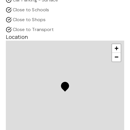
Close to Schools
Close to Shops
Close to Transport
Location
+
−