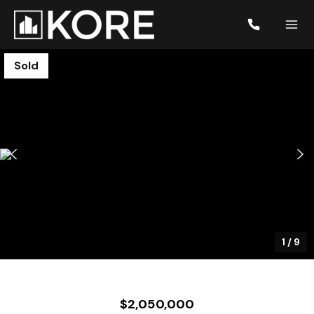
Sold
1
/
9
$2,050,000