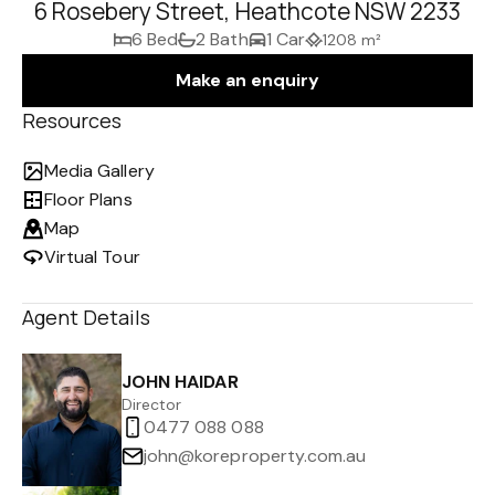
6 Rosebery Street, Heathcote NSW 2233
6 Bed
2 Bath
1 Car
1208 m²
Make an enquiry
Resources
Media Gallery
Floor Plans
Map
Virtual Tour
Agent Details
JOHN HAIDAR
Director
0477 088 088
john@koreproperty.com.au