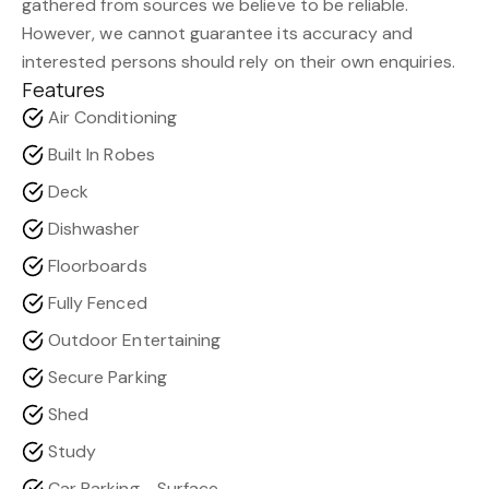
gathered from sources we believe to be reliable.
However, we cannot guarantee its accuracy and
interested persons should rely on their own enquiries.
Features
Air Conditioning
Built In Robes
Deck
Dishwasher
Floorboards
Fully Fenced
Outdoor Entertaining
Secure Parking
Shed
Study
Car Parking - Surface