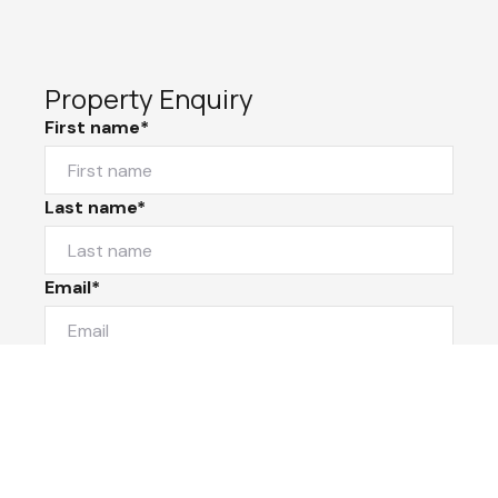
Property Enquiry
First name*
Last name*
Email*
Home number
Mobile number