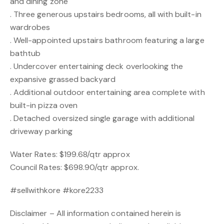
and dining zone
. Three generous upstairs bedrooms, all with built-in
wardrobes
. Well-appointed upstairs bathroom featuring a large
bathtub
. Undercover entertaining deck overlooking the
expansive grassed backyard
. Additional outdoor entertaining area complete with
built-in pizza oven
. Detached oversized single garage with additional
driveway parking
Water Rates: $199.68/qtr approx
Council Rates: $698.90/qtr approx.
#sellwithkore #kore2233
Disclaimer – All information contained herein is