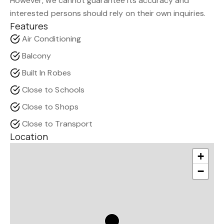
However, we cannot guarantee its accuracy and
interested persons should rely on their own inquiries.
Features
Air Conditioning
Balcony
Built In Robes
Close to Schools
Close to Shops
Close to Transport
Location
+
−