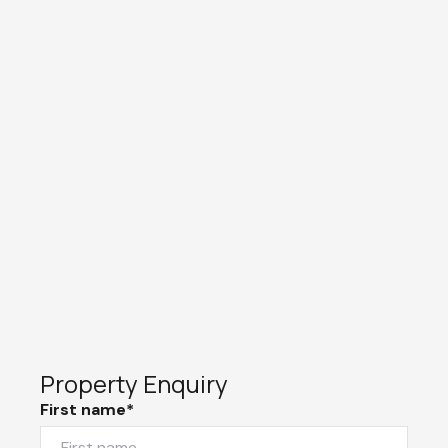
Property Enquiry
First name*