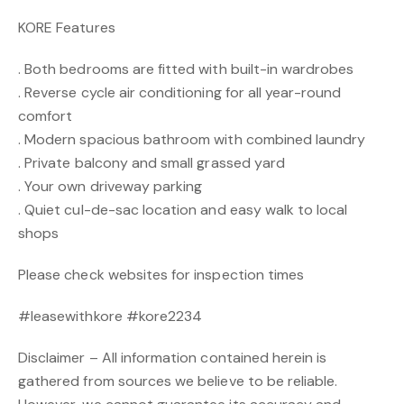
KORE Features
. Both bedrooms are fitted with built-in wardrobes
. Reverse cycle air conditioning for all year-round
comfort
. Modern spacious bathroom with combined laundry
. Private balcony and small grassed yard
. Your own driveway parking
. Quiet cul-de-sac location and easy walk to local
shops
Please check websites for inspection times
#leasewithkore #kore2234
Disclaimer – All information contained herein is
gathered from sources we believe to be reliable.