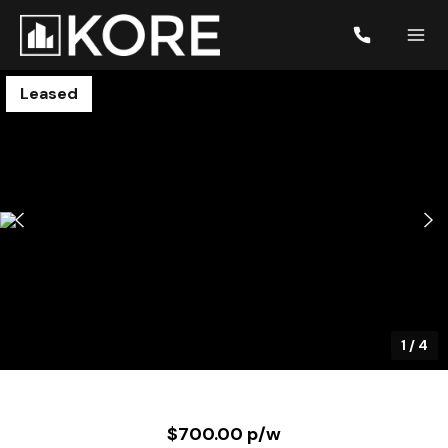
Leased
1
/
4
$700.00 p/w