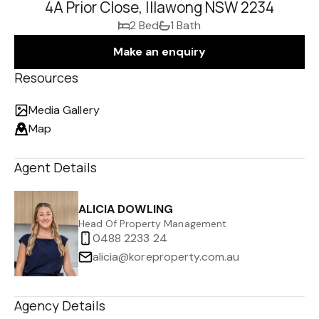
4A Prior Close, Illawong NSW 2234
2 Bed
1 Bath
Make an enquiry
Resources
Media Gallery
Map
Agent Details
ALICIA DOWLING
Head Of Property Management
0488 2233 24
alicia@koreproperty.com.au
Agency Details