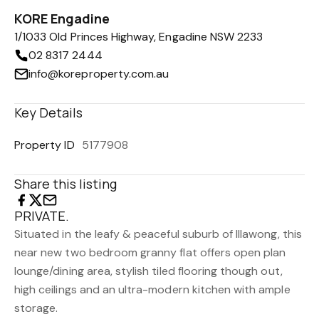
KORE Engadine
1/1033 Old Princes Highway, Engadine NSW 2233
02 8317 2444
info@koreproperty.com.au
Key Details
Property ID
5177908
Share this listing
PRIVATE.
Situated in the leafy & peaceful suburb of Illawong, this
near new two bedroom granny flat offers open plan
lounge/dining area, stylish tiled flooring though out,
high ceilings and an ultra-modern kitchen with ample
storage.