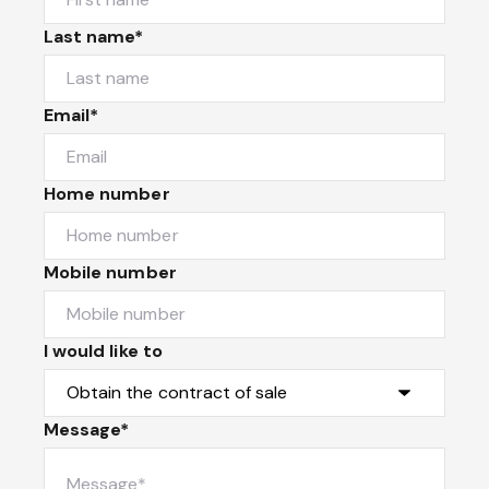
Last name*
Email*
Home number
Mobile number
I would like to
Message*