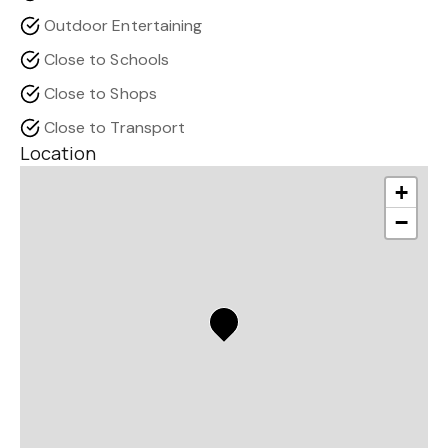
Outdoor Entertaining
Close to Schools
Close to Shops
Close to Transport
Location
+
−