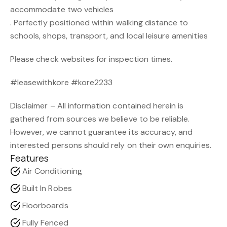
accommodate two vehicles
. Perfectly positioned within walking distance to
schools, shops, transport, and local leisure amenities
Please check websites for inspection times.
#leasewithkore #kore2233
Disclaimer – All information contained herein is
gathered from sources we believe to be reliable.
However, we cannot guarantee its accuracy, and
interested persons should rely on their own enquiries.
Features
Air Conditioning
Built In Robes
Floorboards
Fully Fenced