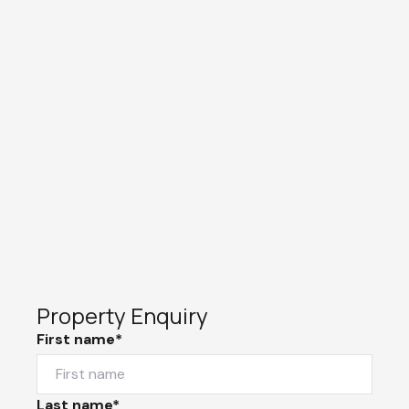
Property Enquiry
First name*
Last name*