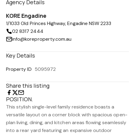
Agency Details
KORE Engadine
1/1033 Old Princes Highway, Engadine NSW 2233
02 8317 2444
info@koreproperty.com.au
Key Details
Property ID
5095972
Share this listing
POSITION.
This stylish single-level family residence boasts a
versatile layout on a corner block with spacious open-
plan living, dining, and kitchen areas flowing seamlessly
into a rear yard featuring an expansive outdoor