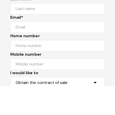
Email*
Home number
Mobile number
I would like to
Message*