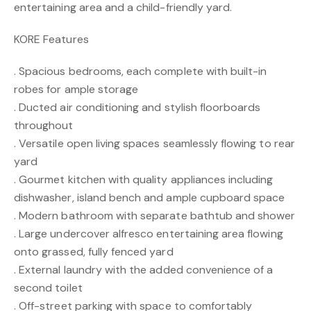
entertaining area and a child-friendly yard.
KORE Features
. Spacious bedrooms, each complete with built-in
robes for ample storage
. Ducted air conditioning and stylish floorboards
throughout
. Versatile open living spaces seamlessly flowing to rear
yard
. Gourmet kitchen with quality appliances including
dishwasher, island bench and ample cupboard space
. Modern bathroom with separate bathtub and shower
. Large undercover alfresco entertaining area flowing
onto grassed, fully fenced yard
. External laundry with the added convenience of a
second toilet
. Off-street parking with space to comfortably