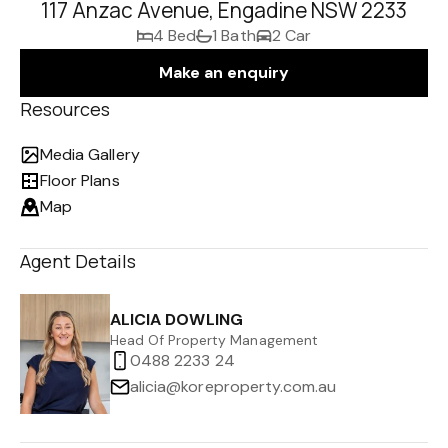
117 Anzac Avenue, Engadine NSW 2233
4 Bed
1 Bath
2 Car
Make an enquiry
Resources
Media Gallery
Floor Plans
Map
Agent Details
ALICIA DOWLING
Head Of Property Management
0488 2233 24
alicia@koreproperty.com.au