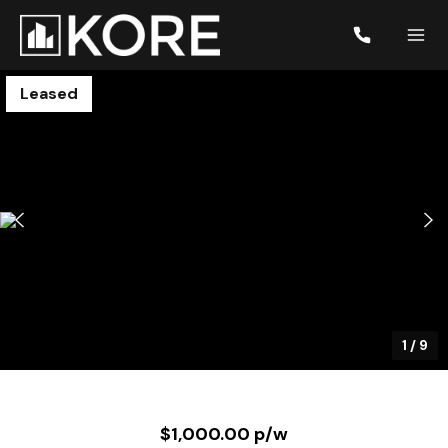
Leased
1
/
9
$1,000.00 p/w