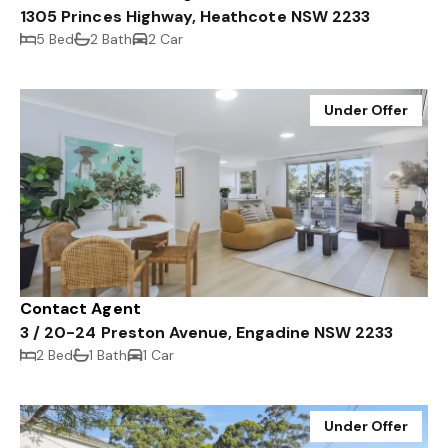
1305 Princes Highway, Heathcote NSW 2233
5 Bed
2 Bath
2 Car
Under Offer
Contact Agent
3 / 20-24 Preston Avenue, Engadine NSW 2233
2 Bed
1 Bath
1 Car
Under Offer