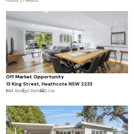
Found 27 results
Off Market Opportunity
13 King Street, Heathcote NSW 2233
4 Bed
3 Bath
2 Car