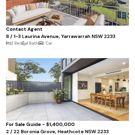
Contact Agent
8 / 1-3 Laurina Avenue, Yarrawarrah NSW 2233
3 Bed
1 Bath
1 Car
For Sale Guide - $1,400,000
2 / 22 Boronia Grove, Heathcote NSW 2233