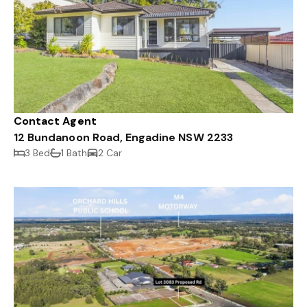
Contact Agent
12 Bundanoon Road, Engadine NSW 2233
3 Bed
1 Bath
2 Car