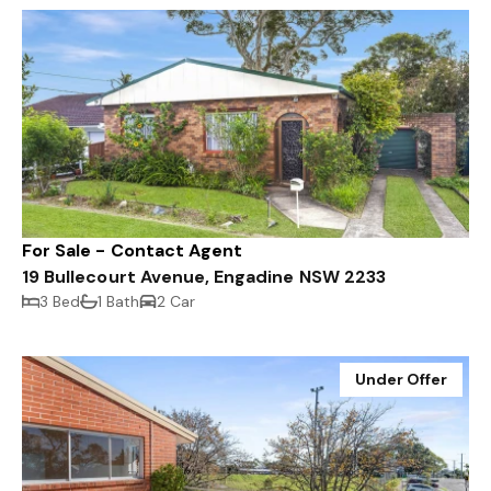
For Sale - Contact Agent
19 Bullecourt Avenue, Engadine NSW 2233
3 Bed
1 Bath
2 Car
Under Offer