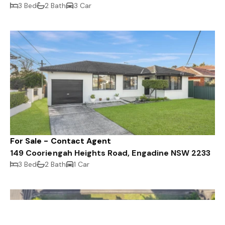
3 Bed
2 Bath
3 Car
For Sale - Contact Agent
149 Cooriengah Heights Road, Engadine NSW 2233
3 Bed
2 Bath
1 Car