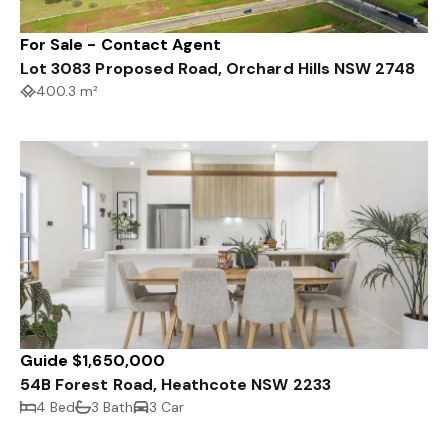
For Sale - Contact Agent
Lot 3083 Proposed Road, Orchard Hills NSW 2748
400.3 m²
Guide $1,650,000
54B Forest Road, Heathcote NSW 2233
4 Bed
3 Bath
3 Car