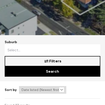
Suburb
Filters
Search
Sort by