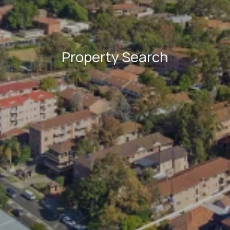
Property Search