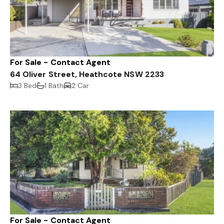
For Sale - Contact Agent
64 Oliver Street, Heathcote NSW 2233
3 Bed
1 Bath
2 Car
For Sale - Contact Agent